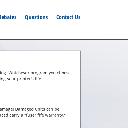
Rebates
Questions
Contact Us
oning. Whichever program you choose,
ng your printer's life.
 damage! Damaged units can be
aced carry a "fuser fife warranty."