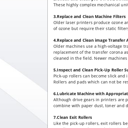
These highly complex mechanical unit
3.Replace and Clean Machine Filters
Older laser printers produce ozone a
of ozone but require their static filte
4.Replace and Clean image Transfer
Older machines use a high-voltage t
replacement of the transfer corona a
cleaned in the field. Newer machines r
5.Inspect and Clean Pick-Up Roller S
Pick-up rollers can become slick and i
Rollers and pads which can not be res
6.Lubricate Machine with Appropria
Although drive gears in printers are p
combine with paper dust, toner and di
7.Clean Exit Rollers
Like the pick-up rollers, exit rollers