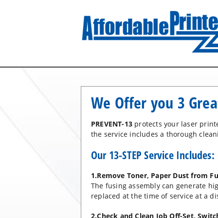
We Offer you 3 Grea
PREVENT-13
protects your laser prin
the service includes a thorough cleani
Our 13-STEP Service Includes:
1.Remove Toner, Paper Dust from Fu
The fusing assembly can generate hi
replaced at the time of service at a di
2.Check and Clean Job Off-Set, Swit