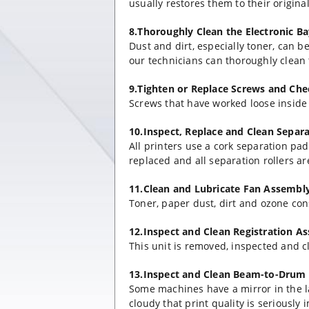
usually restores them to their origin
8.Thoroughly Clean the Electronic B
Dust and dirt, especially toner, can 
our technicians can thoroughly clean 
9.Tighten or Replace Screws and Ch
Screws that have worked loose inside a
10.Inspect, Replace and Clean Separ
All printers use a cork separation pa
replaced and all separation rollers a
11.Clean and Lubricate Fan Assembl
Toner, paper dust, dirt and ozone cons
12.Inspect and Clean Registration A
This unit is removed, inspected and c
13.Inspect and Clean Beam-to-Drum 
Some machines have a mirror in the l
cloudy that print quality is seriously 