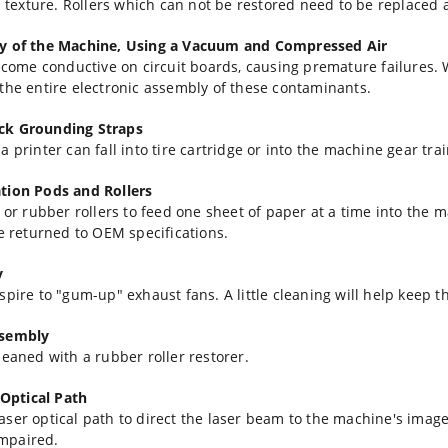
al texture. Rollers which can not be restored need to be replaced
ay of the Machine, Using a Vacuum and Compressed Air
become conductive on circuit boards, causing premature failures.
the entire electronic assembly of these contaminants.
eck Grounding Straps
 printer can fall into tire cartridge or into the machine gear tr
ation Pods and Rollers
d or rubber rollers to feed one sheet of paper at a time into the
re returned to OEM specifications.
y
pire to "gum-up" exhaust fans. A little cleaning will help keep th
ssembly
leaned with a rubber roller restorer.
Optical Path
aser optical path to direct the laser beam to the machine's ima
impaired.