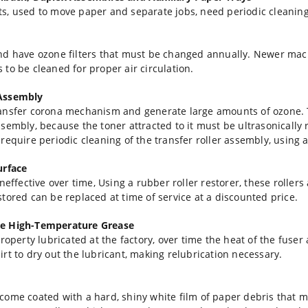
s, used to move paper and separate jobs, need periodic cleaning 
nd have ozone filters that must be changed annually. Newer mac
rs to be cleaned for proper air circulation.
 Assembly
ransfer corona mechanism and generate large amounts of ozone.
ssembly, because the toner attracted to it must be ultrasonicall
equire periodic cleaning of the transfer roller assembly, using a d
urface
neffective over time, Using a rubber roller restorer, these roller
tored can be replaced at time of service at a discounted price.
te High-Temperature Grease
roperty lubricated at the factory, over time the heat of the fuse
rt to dry out the lubricant, making relubrication necessary.
 become coated with a hard, shiny white film of paper debris that 