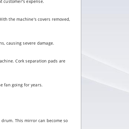
 at customer's expense.
 With the machine's covers removed,
ains, causing severe damage.
 machine. Cork separation pads are
e fan going for years.
ge drum. This mirror can become so