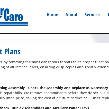
Home
About
Services
t Plans
ter by removing the most dangerous threats to its proper functi
ng of all internal parts, ensuring crisp copies and greatly extendi
sing Assembly - Check the Assembly and Replace as Necessary
gh repair bills. We remove contaminants before they do serious
scounted price, saving the cost of a future service call. Units repl
chback, Duplex Assemblies and Auxiliary Paper Trays