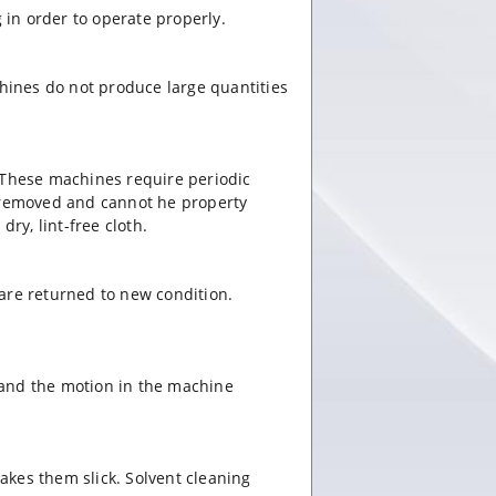
in order to operate properly.
hines do not produce large quantities
 These machines require periodic
y removed and cannot he property
ry, lint-free cloth.
s are returned to new condition.
r and the motion in the machine
makes them slick. Solvent cleaning